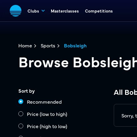
Clubs
Masterclasses
Competitions
Home
Sports
Bobsleigh
Browse Bobsleig
All Bo
Sort by
Recommended
Price (low to high)
Sorry, 
Price (high to low)