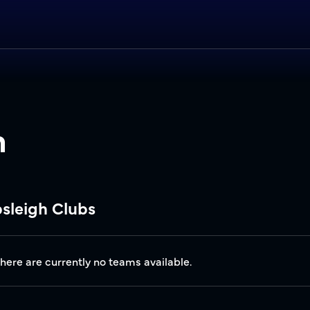
h
bsleigh Clubs
there are currently no teams available.