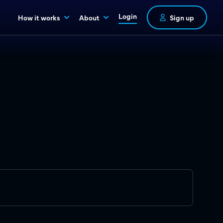
Login
How it works
About
Sign up