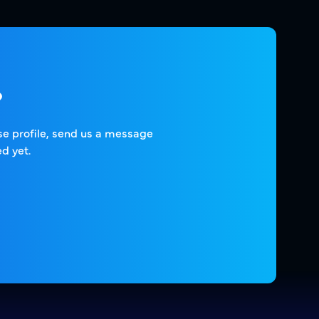
?
ise profile, send us a message
d yet.