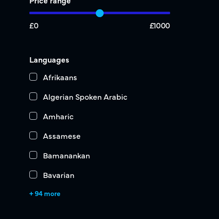
Price range
£0
£1000
Languages
Afrikaans
Algerian Spoken Arabic
Amharic
Assamese
Bamanankan
Bavarian
+ 94 more