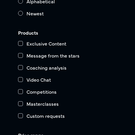
Alphabetical
Newest
Products
Exclusive Content
Message from the stars
Coaching analysis
Video Chat
Competitions
Masterclasses
Custom requests