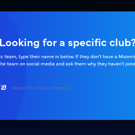
Looking for a specific club
ific team, type their name in below. If they don't have a Moonr
the team on social media and ask them why they haven't joine