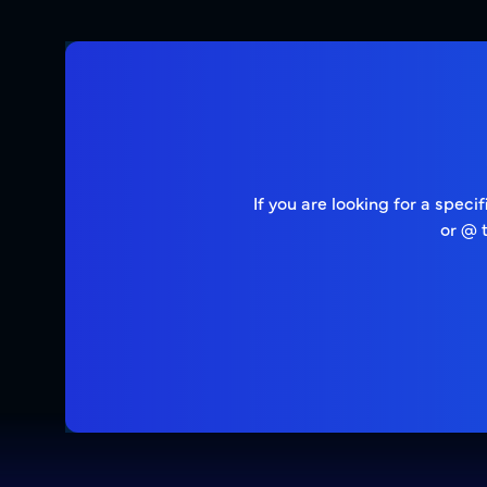
If you are looking for a spec
or @ 