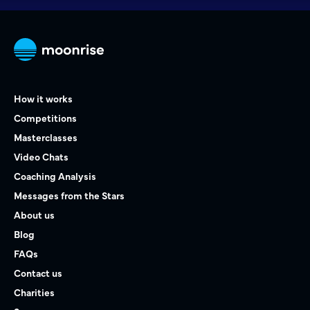
How it works
Competitions
Masterclasses
Video Chats
Coaching Analysis
Messages from the Stars
About us
Blog
FAQs
Contact us
Charities