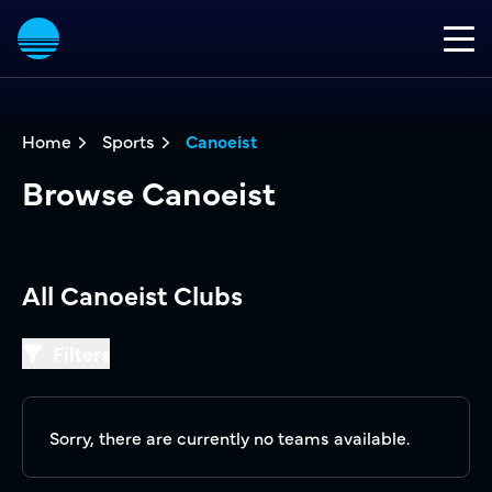
Home
Sports
Canoeist
Browse Canoeist
All Canoeist Clubs
Filters
Filters
Sorry, there are currently no teams available.