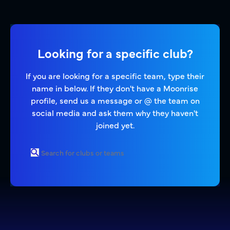
Looking for a specific club?
If you are looking for a specific team, type their
name in below. If they don't have a Moonrise
profile, send us a message or @ the team on
social media and ask them why they haven't
joined yet.