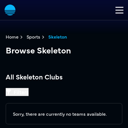
Home
Sports
Skeleton
Browse Skeleton
All Skeleton Clubs
Filters
Filters
Sorry, there are currently no teams available.