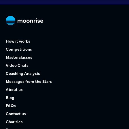
How it works
Competitions
Masterclasses
Video Chats
Coaching Analysis
Messages from the Stars
About us
Blog
FAQs
Contact us
Charities