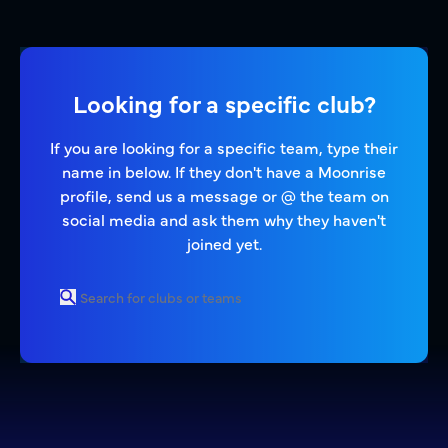
Looking for a specific club?
If you are looking for a specific team, type their
name in below. If they don't have a Moonrise
profile, send us a message or @ the team on
social media and ask them why they haven't
joined yet.